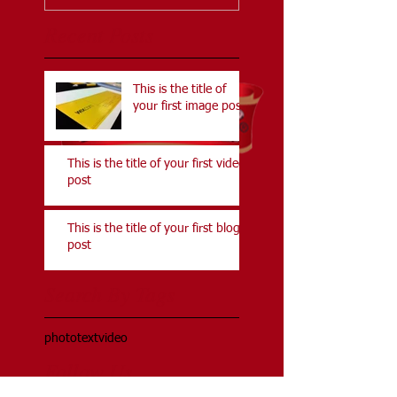
Recent Posts
This is the title of
your first image post
This is the title of your first video
post
This is the title of your first blog
post
Search By Tags
photo
text
video
Follow Us