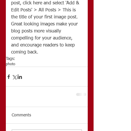
post, click here and select 'Add & 
Edit Posts' > All Posts > This is 
the title of your first image post. 
Great looking images make your 
blog posts more visually 
compelling for your audience, 
and encourage readers to keep 
coming back.
Tags:
photo
Comments