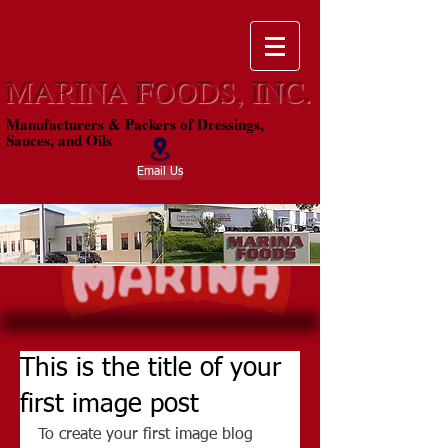
MARINA FOODS, INC.
Manufacturers & Packers of Dressings,
Sauces, and Oils
Email Us
This is the title of your
first image post
To create your first image blog 